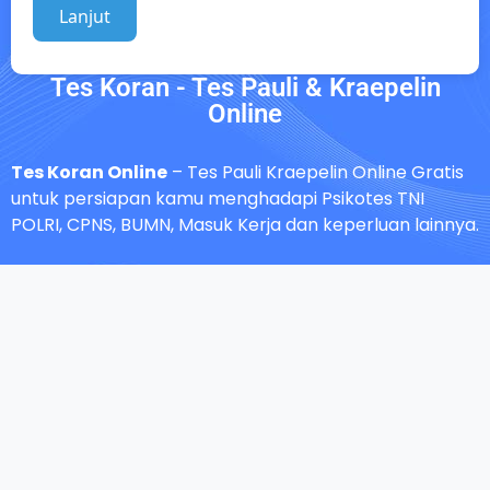
Lanjut
Tes Koran - Tes Pauli & Kraepelin
Online
Tes Koran Online
– Tes Pauli Kraepelin Online Gratis
untuk persiapan kamu menghadapi Psikotes TNI
POLRI, CPNS, BUMN, Masuk Kerja dan keperluan lainnya.