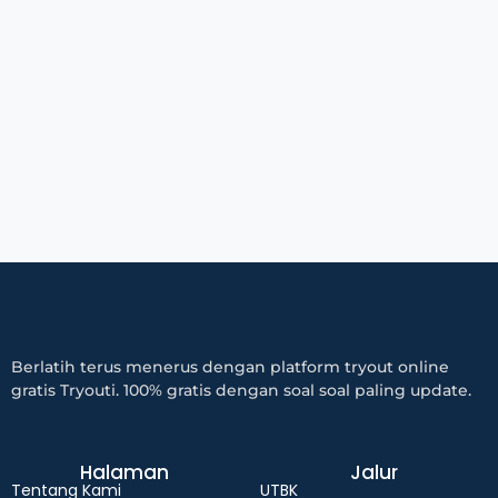
Berlatih terus menerus dengan platform tryout online
gratis Tryouti. 100% gratis dengan soal soal paling update.
Halaman
Jalur
Tentang Kami
UTBK