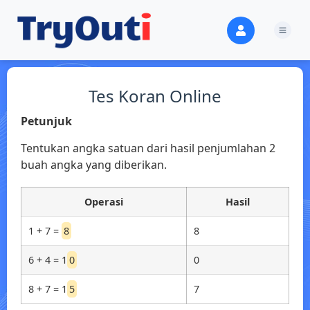
Tes Koran Online
Petunjuk
Tentukan angka satuan dari hasil penjumlahan 2
buah angka yang diberikan.
Operasi
Hasil
1 + 7 =
8
8
6 + 4 = 1
0
0
8 + 7 = 1
5
7