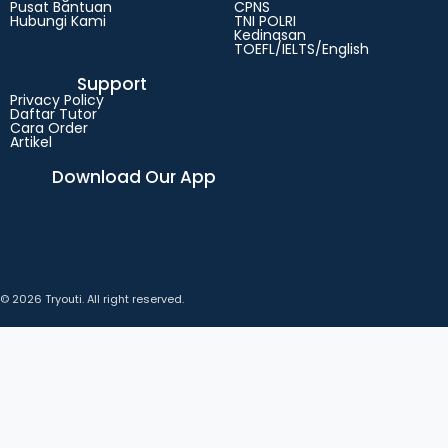
Pusat Bantuan
CPNS
Hubungi Kami
TNI POLRI
Kedinasan
TOEFL/IELTS/English
Support
Privacy Policy
Daftar Tutor
Cara Order
Artikel
Download Our App
© 2026 Tryouti. All right reserved.
Sign In
Google
Google
or sign in with email