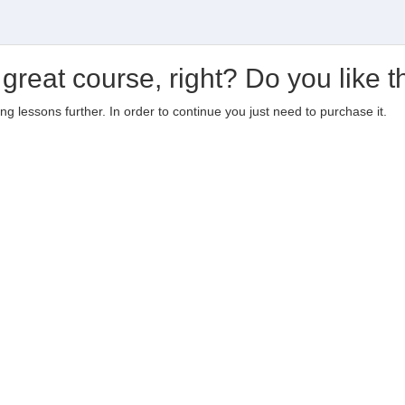
 great course, right? Do you like t
ting lessons further. In order to continue you just need to purchase it.