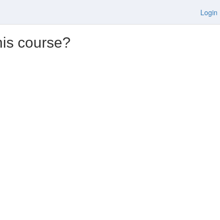
Login
his course?