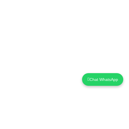
Chat WhatsApp