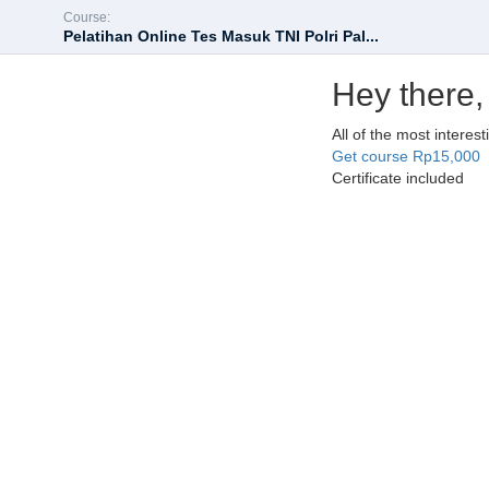
Course:
Pelatihan Online Tes Masuk TNI Polri Pal...
Hey there,
All of the most interes
Get course
Rp15,000
Certificate included