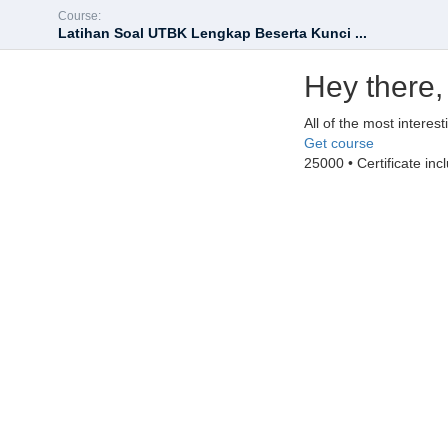
Course:
Latihan Soal UTBK Lengkap Beserta Kunci ...
Hey there,
All of the most interes
Get course
25000 • Certificate inc