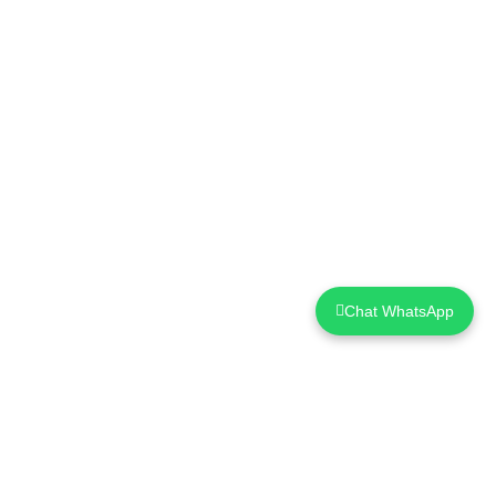
Chat WhatsApp