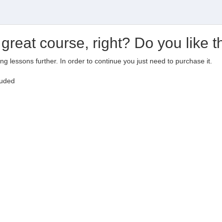
 great course, right? Do you like t
ting lessons further. In order to continue you just need to purchase it.
luded