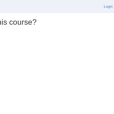
Login
his course?