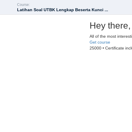
Course:
Latihan Soal UTBK Lengkap Beserta Kunci ...
Hey there,
All of the most interes
Get course
25000 • Certificate inc