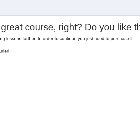
 great course, right? Do you like t
ting lessons further. In order to continue you just need to purchase it.
luded