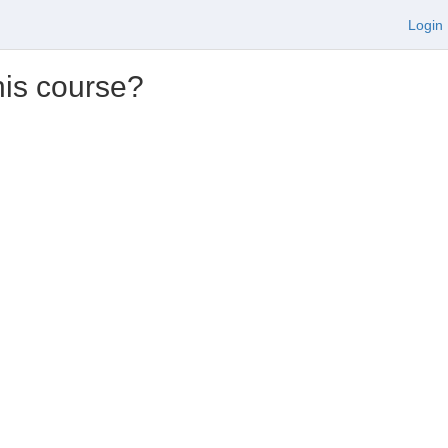
Login
his course?