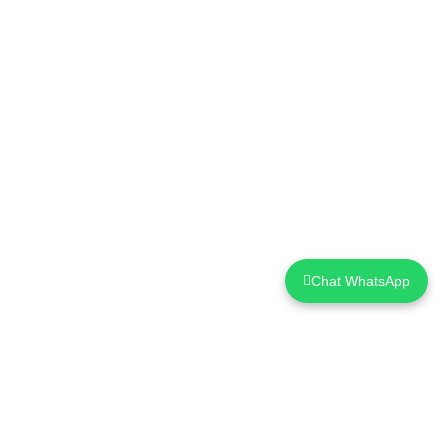
Chat WhatsApp