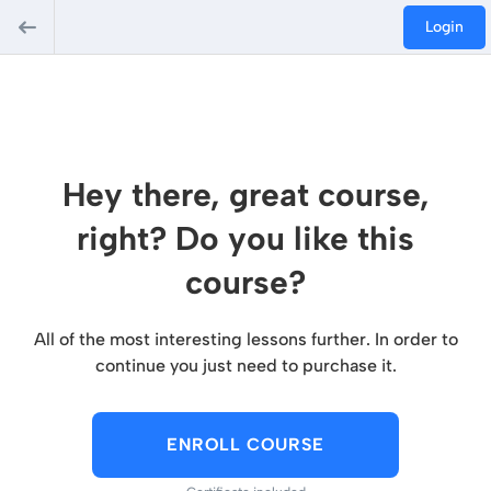
Login
Hey there, great course,
right? Do you like this
course?
All of the most interesting lessons further. In order to
continue you just need to purchase it.
ENROLL COURSE