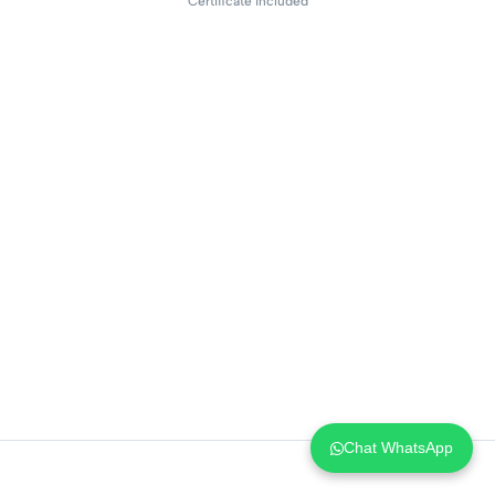
Certificate included
Chat WhatsApp