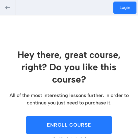
Login
Hey there, great course,
right? Do you like this
course?
All of the most interesting lessons further. In order to
continue you just need to purchase it.
ENROLL COURSE