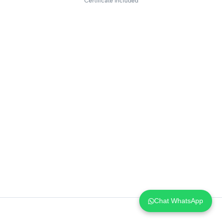
Certificate included
Chat WhatsApp