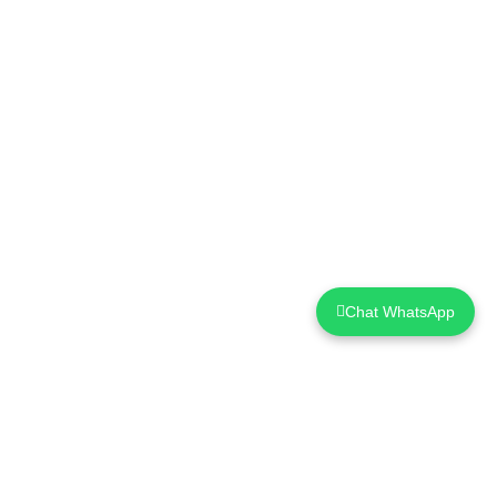
Chat WhatsApp