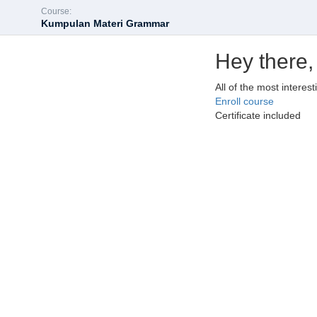
Course:
Kumpulan Materi Grammar
Hey there,
All of the most interes
Enroll course
Certificate included