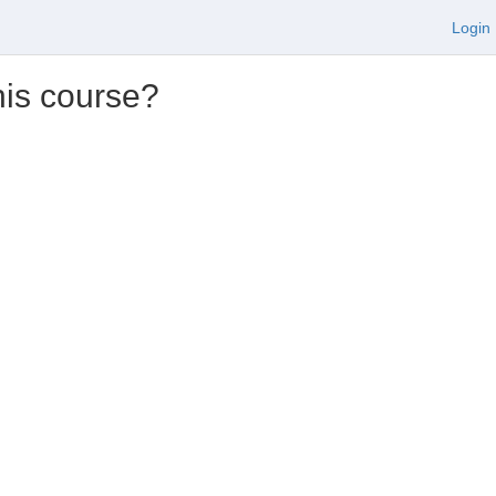
Login
his course?