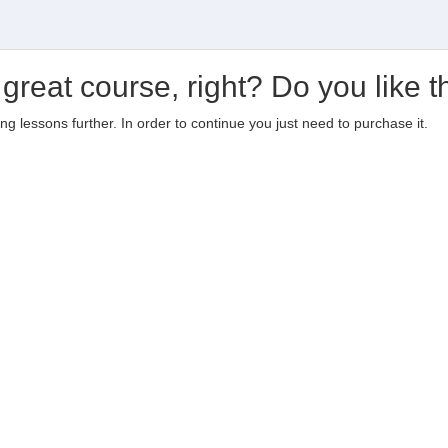
 great course, right? Do you like t
ting lessons further. In order to continue you just need to purchase it.