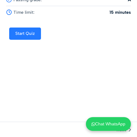
Time limit:
15 minutes
Start Quiz
Chat WhatsApp
Next