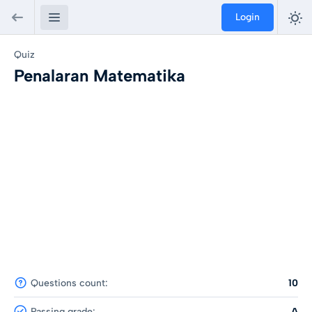
Login
Quiz
Penalaran Matematika
Questions count:
10
Passing grade:
A