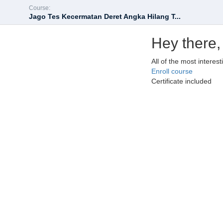
Course:
Jago Tes Kecermatan Deret Angka Hilang T...
Hey there,
All of the most interes
Enroll course
Certificate included