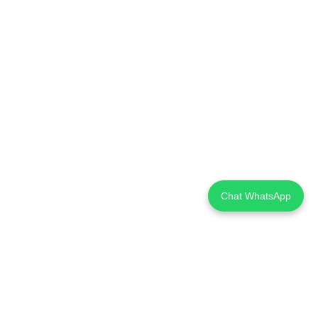
Chat WhatsApp