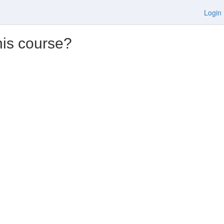
Login
his course?