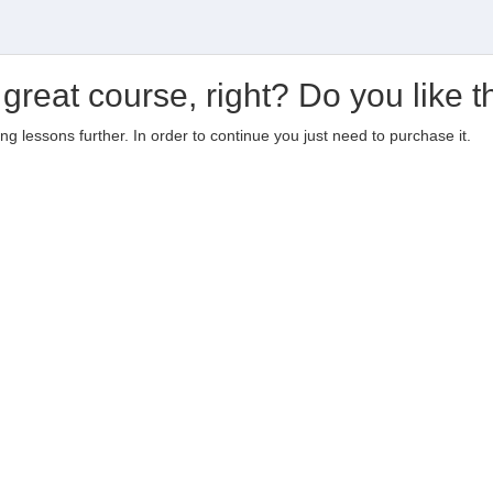
 great course, right? Do you like t
ting lessons further. In order to continue you just need to purchase it.