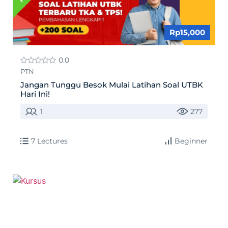
Rp15,000
0.0
PTN
Jangan Tunggu Besok Mulai Latihan Soal UTBK
Hari Ini!
1
277
7 Lectures
Beginner