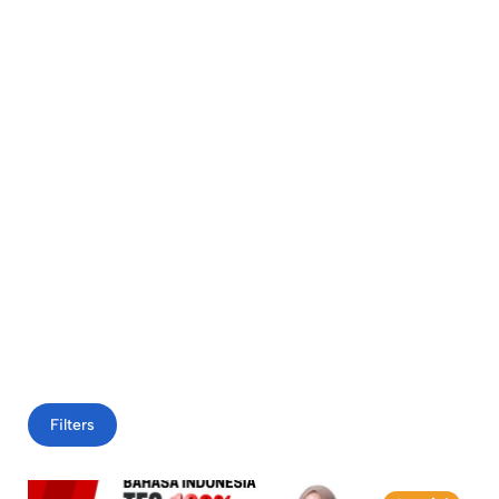
Filters