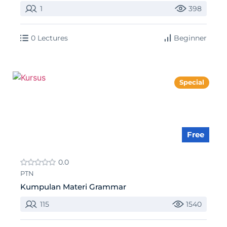
1
398
0 Lectures
Beginner
Special
Free
0.0
PTN
Kumpulan Materi Grammar
115
1540