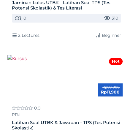
Jaminan Lolos UTBK - Latihan Soal TPS (Tes
Potensi Skolastik) & Tes Literasi
0
310
2 Lectures
Beginner
Hot
Rp99,000
Rp11,900
0.0
PTN
Latihan Soal UTBK & Jawaban - TPS (Tes Potensi
Skolastik)