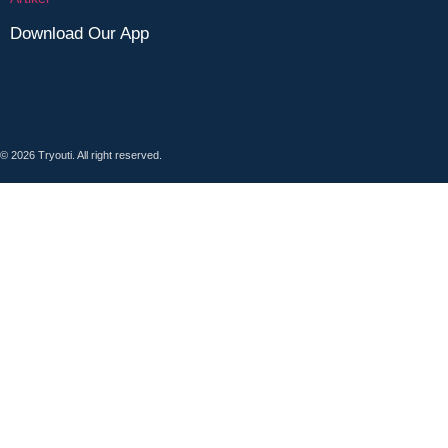
Download Our App
© 2026 Tryouti. All right reserved.
Sign In
Google
Google
or sign in with email