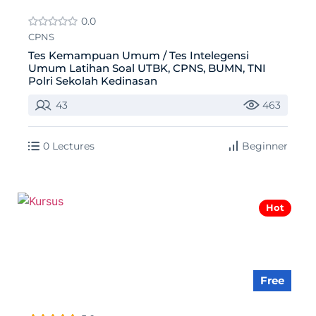
0.0
CPNS
Tes Kemampuan Umum / Tes Intelegensi
Umum Latihan Soal UTBK, CPNS, BUMN, TNI
Polri Sekolah Kedinasan
43
463
0 Lectures
Beginner
Hot
Free