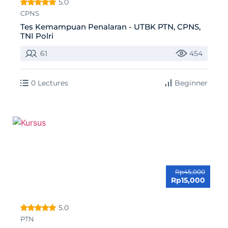
5.0
CPNS
Tes Kemampuan Penalaran - UTBK PTN, CPNS,
TNI Polri
61
454
0 Lectures
Beginner
Rp45,000
Rp15,000
5.0
PTN