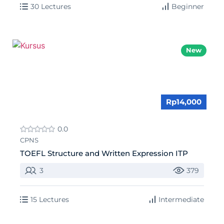
30 Lectures
Beginner
New
Rp14,000
0.0
CPNS
TOEFL Structure and Written Expression ITP
3
379
15 Lectures
Intermediate