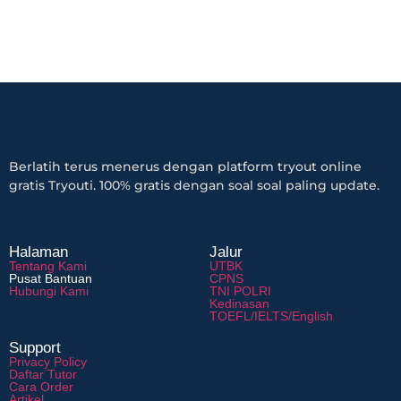
Berlatih terus menerus dengan platform tryout online
gratis Tryouti. 100% gratis dengan soal soal paling update.
Halaman
Jalur
Tentang Kami
UTBK
Pusat Bantuan
CPNS
Hubungi Kami
TNI POLRI
Kedinasan
TOEFL/IELTS/English
Support
Privacy Policy
Daftar Tutor
Cara Order
Artikel