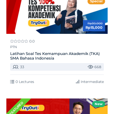
Special
Rp30,000
Rp15,000
0.0
PTN
Latihan Soal Tes Kemampuan Akademik (TKA)
SMA Bahasa Indonesia
33
668
0 Lectures
Intermediate
FEATURED
New