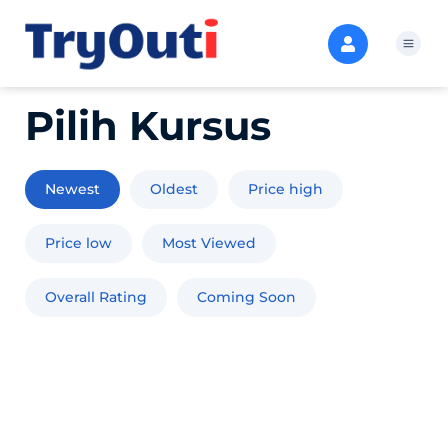
Pilih Kursus
Newest
Oldest
Price high
Price low
Most Viewed
Overall Rating
Coming Soon