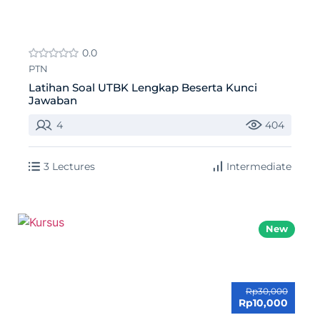
0.0
PTN
Latihan Soal UTBK Lengkap Beserta Kunci
Jawaban
4
404
3 Lectures
Intermediate
New
Rp30,000
Rp10,000