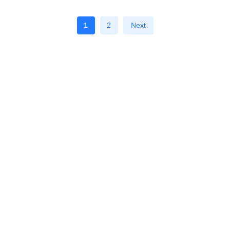
1
2
Next